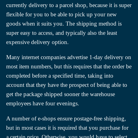
currently delivery to a parcel shop, because it is super
flexible for you to be able to pick up your new
goods when it suits you. The shipping method is
super easy to access, and typically also the least
expensive delivery option.
Many internet companies advertise 1-day delivery on
most item numbers, but this requires that the order be
completed before a specified time, taking into
account that they have the prospect of being able to
get the package shipped sooner the warehouse
employees have four evenings.
A number of e-shops ensure postage-free shipping,
but in most cases it is required that you purchase for
a certain price. Otherwise, you would have to select