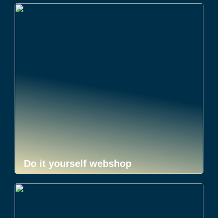
Do it yourself webshop