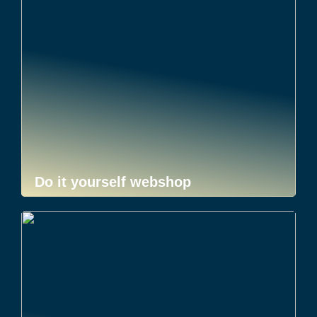
Do it yourself webshop