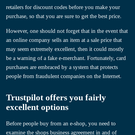
retailers for discount codes before you make your
purchase, so that you are sure to get the best price.
However, one should not forget that in the event that
an online company sells an item at a sale price that
may seem extremely excellent, then it could mostly
be a warning of a fake e-merchant. Fortunately, card
purchases are embraced by a system that protects
people from fraudulent companies on the Internet.
Trustpilot offers you fairly
excellent options
Before people buy from an e-shop, you need to
examine the shops business agreement in and of