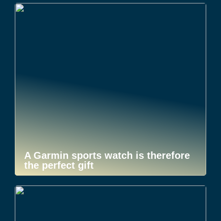
A Garmin sports watch is therefore
the perfect gift