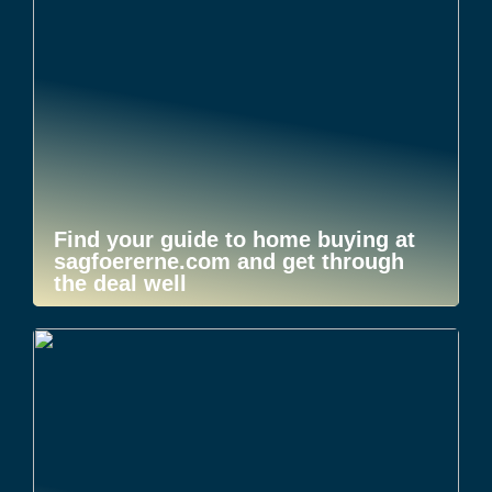
Find your guide to home buying at
sagfoererne.com and get through
the deal well