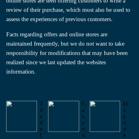
online stores are seen offering customers to write a
review of their purchase, which must also be used to
assess the experiences of previous customers.
Facts regarding offers and online stores are
maintained frequently, but we do not want to take
responsibility for modifications that may have been
realized since we last updated the websites
information.
T
C
D
ir
a
o
e
n
y
d
y
o
o
o
u
f
u
k