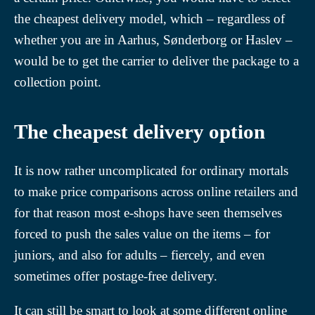
the cheapest delivery model, which – regardless of
whether you are in Aarhus, Sønderborg or Haslev –
would be to get the carrier to deliver the package to a
collection point.
The cheapest delivery option
It is now rather uncomplicated for ordinary mortals
to make price comparisons across online retailers and
for that reason most e-shops have seen themselves
forced to push the sales value on the items – for
juniors, and also for adults – fiercely, and even
sometimes offer postage-free delivery.
It can still be smart to look at some different online