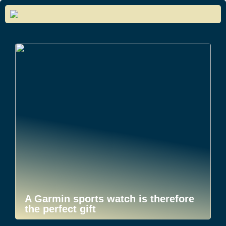
A Garmin sports watch is therefore
the perfect gift