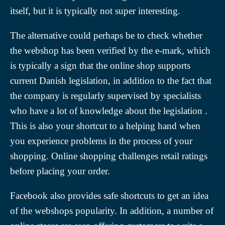
itself, but it is typically not super interesting.
The alternative could perhaps be to check whether
the webshop has been verified by the e-mark, which
is typically a sign that the online shop supports
current Danish legislation, in addition to the fact that
the company is regularly supervised by specialists
who have a lot of knowledge about the legislation .
This is also your shortcut to a helping hand when
you experience problems in the process of your
shopping. Online shopping challenges retail ratings
before placing your order.
Facebook also provides safe shortcuts to get an idea
of the webshops popularity. In addition, a number of