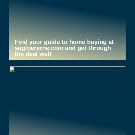
Find your guide to home buying at
sagfoererne.com and get through
the deal well