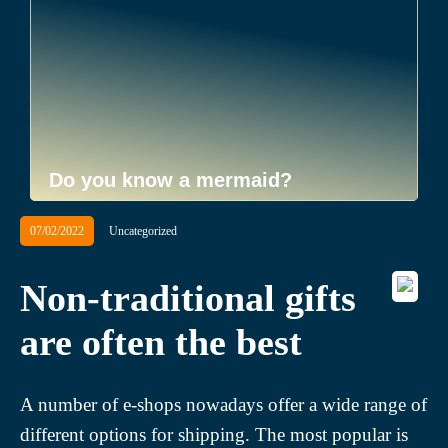
Do you know a mermaid?
07/02/2022
Uncategorized
Non-traditional gifts
are often the best
A number of e-shops nowadays offer a wide range of
different options for shipping. The most popular is