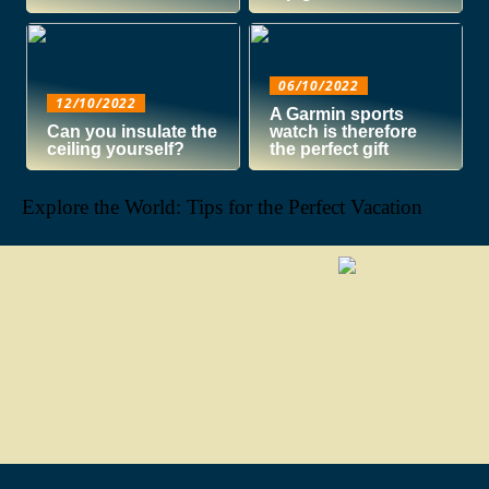
06/10/2022
12/10/2022
A Garmin sports
Can you insulate the
watch is therefore
ceiling yourself?
the perfect gift
Explore the World: Tips for the Perfect Vacation