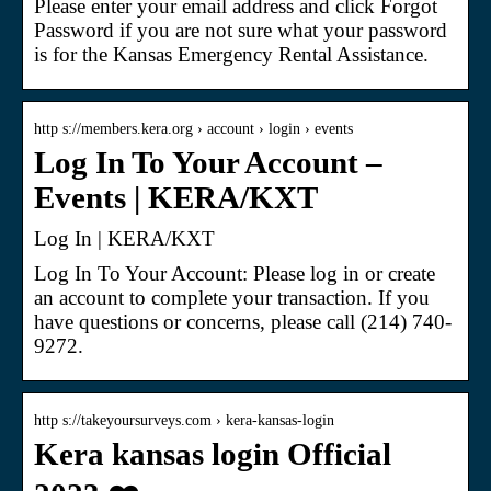
Please enter your email address and click Forgot
Password if you are not sure what your password
is for the Kansas Emergency Rental Assistance.
http s://members.kera.org › account › login › events
Log In To Your Account –
Events | KERA/KXT
Log In | KERA/KXT
Log In To Your Account: Please log in or create
an account to complete your transaction. If you
have questions or concerns, please call (214) 740-
9272.
http s://takeyoursurveys.com › kera-kansas-login
Kera kansas login Official