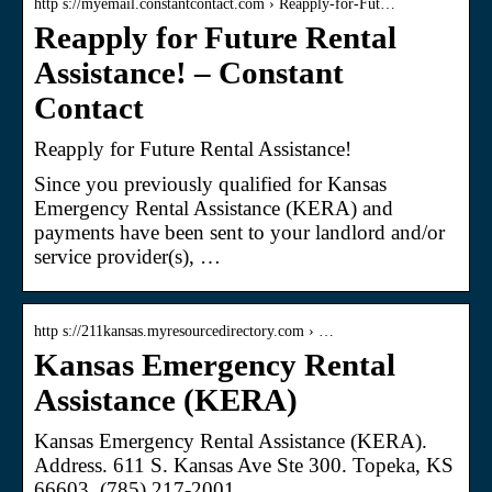
http s://myemail.constantcontact.com › Reapply-for-Fut…
Reapply for Future Rental
Assistance! – Constant
Contact
Reapply for Future Rental Assistance!
Since you previously qualified for Kansas
Emergency Rental Assistance (KERA) and
payments have been sent to your landlord and/or
service provider(s), …
http s://211kansas.myresourcedirectory.com › …
Kansas Emergency Rental
Assistance (KERA)
Kansas Emergency Rental Assistance (KERA).
Address. 611 S. Kansas Ave Ste 300. Topeka, KS
66603. (785) 217-2001.