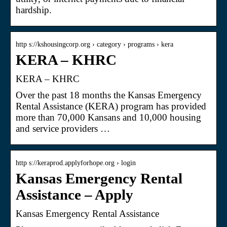
hardship.
http s://kshousingcorp.org › category › programs › kera
KERA – KHRC
KERA – KHRC
Over the past 18 months the Kansas Emergency
Rental Assistance (KERA) program has provided
more than 70,000 Kansans and 10,000 housing
and service providers …
http s://keraprod.applyforhope.org › login
Kansas Emergency Rental
Assistance – Apply
Kansas Emergency Rental Assistance