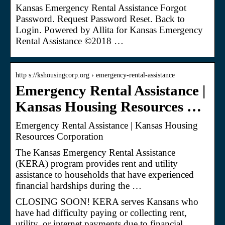
Kansas Emergency Rental Assistance Forgot
Password. Request Password Reset. Back to
Login. Powered by Allita for Kansas Emergency
Rental Assistance ©2018 …
http s://kshousingcorp.org › emergency-rental-assistance
Emergency Rental Assistance |
Kansas Housing Resources …
Emergency Rental Assistance | Kansas Housing
Resources Corporation
The Kansas Emergency Rental Assistance
(KERA) program provides rent and utility
assistance to households that have experienced
financial hardships during the …
CLOSING SOON! KERA serves Kansans who
have had difficulty paying or collecting rent,
utility, or internet payments due to financial