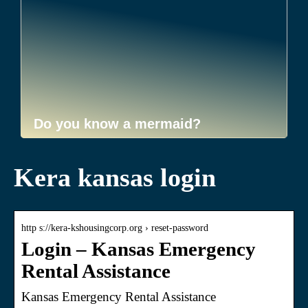
Do you know a mermaid?
Kera kansas login
http s://kera-kshousingcorp.org › reset-password
Login – Kansas Emergency
Rental Assistance
Kansas Emergency Rental Assistance