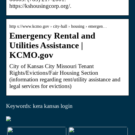
https://kshousingcorp.org/.
http s://www.kcmo.gov › city-hall › housing › emergen…
Emergency Rental and
Utilities Assistance |
KCMO.gov
City of Kansas City Missouri Tenant
Rights/Evictions/Fair Housing Section
(information regarding rent/utility assistance and
legal services for evictions)
Keywords: kera kansas login