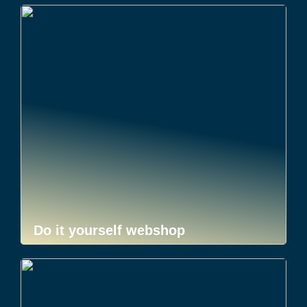
Do it yourself webshop