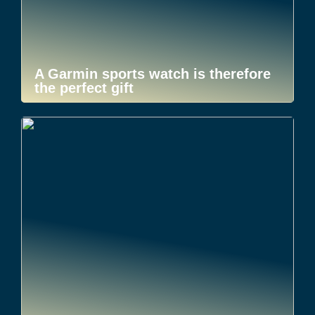
A Garmin sports watch is therefore
the perfect gift