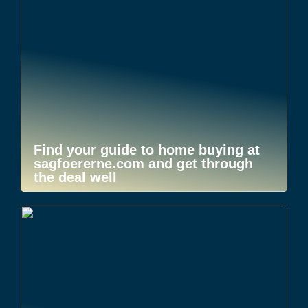
Find your guide to home buying at
sagfoererne.com and get through
the deal well