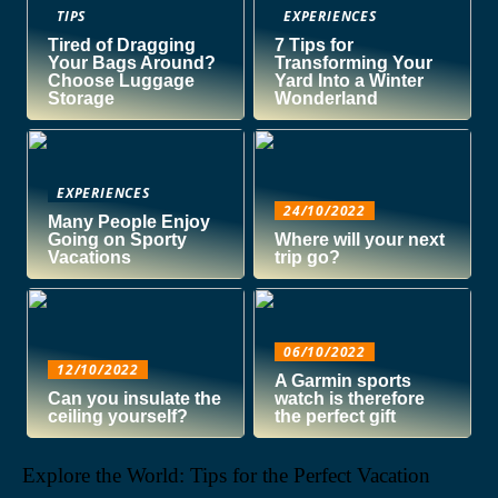
TIPS
EXPERIENCES
Tired of Dragging
7 Tips for
Your Bags Around?
Transforming Your
Choose Luggage
Yard Into a Winter
Storage
Wonderland
EXPERIENCES
24/10/2022
Many People Enjoy
Going on Sporty
Where will your next
Vacations
trip go?
06/10/2022
12/10/2022
A Garmin sports
Can you insulate the
watch is therefore
ceiling yourself?
the perfect gift
Explore the World: Tips for the Perfect Vacation