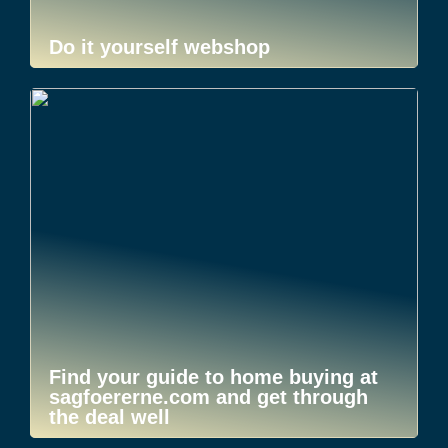
Do it yourself webshop
Find your guide to home buying at
sagfoererne.com and get through
the deal well