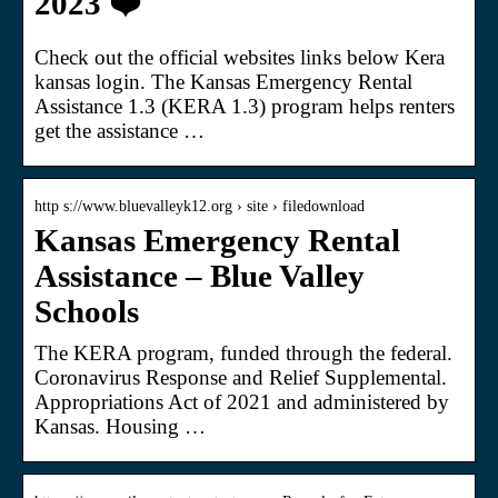
2023 ❤️
Check out the official websites links below Kera
kansas login. The Kansas Emergency Rental
Assistance 1.3 (KERA 1.3) program helps renters
get the assistance …
http s://www.bluevalleyk12.org › site › filedownload
Kansas Emergency Rental
Assistance – Blue Valley
Schools
The KERA program, funded through the federal.
Coronavirus Response and Relief Supplemental.
Appropriations Act of 2021 and administered by
Kansas. Housing …