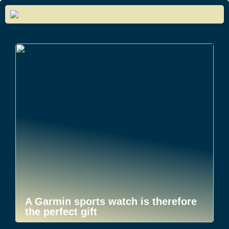
A Garmin sports watch is therefore
the perfect gift