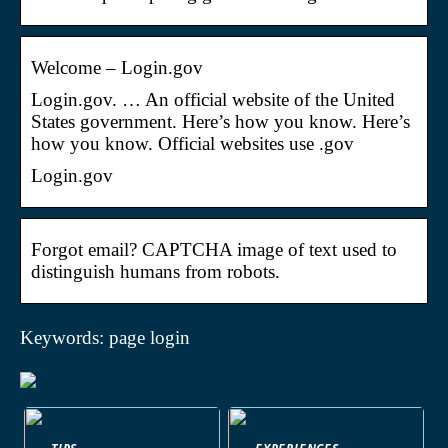
Welcome – Login.gov
Login.gov. … An official website of the United
States government. Here’s how you know. Here’s
how you know. Official websites use .gov
Login.gov
Forgot email? CAPTCHA image of text used to
distinguish humans from robots.
Keywords: page login
TIPS
EXPERIENCES