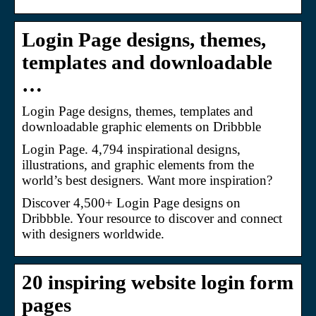
Login Page designs, themes,
templates and downloadable
…
Login Page designs, themes, templates and
downloadable graphic elements on Dribbble
Login Page. 4,794 inspirational designs,
illustrations, and graphic elements from the
world’s best designers. Want more inspiration?
Discover 4,500+ Login Page designs on
Dribbble. Your resource to discover and connect
with designers worldwide.
20 inspiring website login form
pages