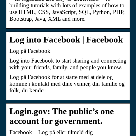
building tutorials with lots of examples of how to
use HTML, CSS, JavaScript, SQL, Python, PHP,
Bootstrap, Java, XML and more.
Log into Facebook | Facebook
Log på Facebook
Log into Facebook to start sharing and connecting
with your friends, family, and people you know.
Log på Facebook for at starte med at dele og
komme i kontakt med dine venner, din familie og
folk, du kender.
Login.gov: The public’s one
account for government.
Facebook – Log på eller tilmeld dig