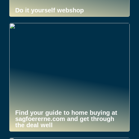
Do it yourself webshop
Find your guide to home buying at
sagfoererne.com and get through
the deal well