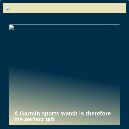
A Garmin sports watch is therefore
the perfect gift