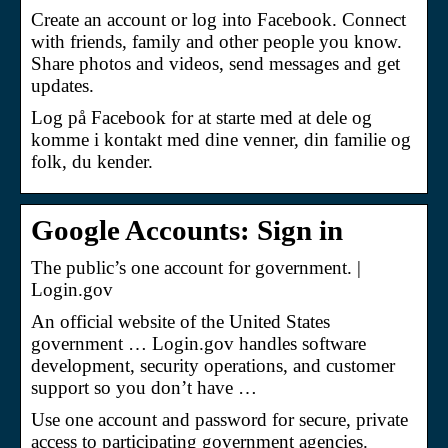
Create an account or log into Facebook. Connect
with friends, family and other people you know.
Share photos and videos, send messages and get
updates.
Log på Facebook for at starte med at dele og
komme i kontakt med dine venner, din familie og
folk, du kender.
Google Accounts: Sign in
The public’s one account for government. |
Login.gov
An official website of the United States
government … Login.gov handles software
development, security operations, and customer
support so you don’t have …
Use one account and password for secure, private
access to participating government agencies.