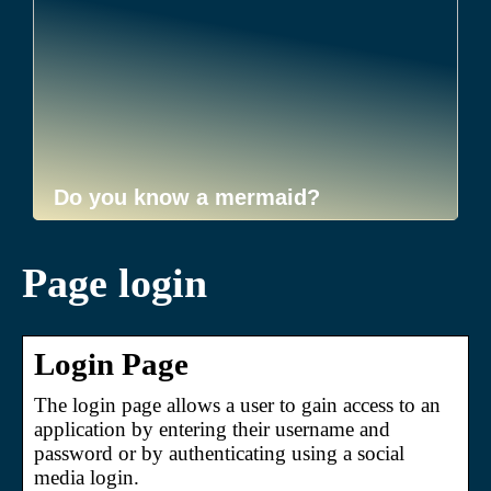
Do you know a mermaid?
Page login
Login Page
The login page allows a user to gain access to an
application by entering their username and
password or by authenticating using a social
media login.