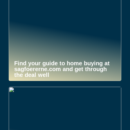
Find your guide to home buying at
sagfoererne.com and get through
the deal well