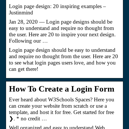
Login page design: 20 inspiring examples –
Justinmind
Jan 28, 2020 — Login page designs should be
easy to understand and require no thought from
the user. Here are 20 to inspire your next design.
Following our …
Login page design should be easy to understand
and require no thought from the user. Here are 20
to see what login pages users love, and how you
can get there!
How To Create a Login Form
Ever heard about W3Schools Spaces? Here you
can create your website from scratch or use a
template, and host it for free. Get started for free
❯. * no credit …
Well organized and easy to understand Web