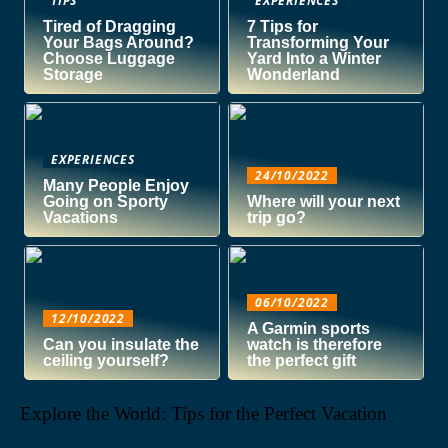
Tired of Dragging
7 Tips for
Your Bags Around?
Transforming Your
Choose Luggage
Yard Into a Winter
Storage
Wonderland
EXPERIENCES
24/10/2022
Many People Enjoy
Going on Sporty
Where will your next
Vacations
trip go?
06/10/2022
12/10/2022
A Garmin sports
Can you insulate the
watch is therefore
ceiling yourself?
the perfect gift
Explore the World: Tips for the Perfect Vacation