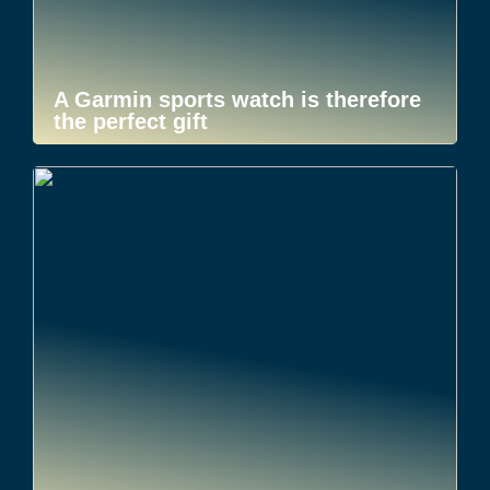
A Garmin sports watch is therefore
the perfect gift