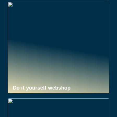
Do it yourself webshop