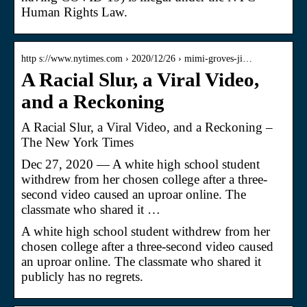
Human Rights Law.
http s://www.nytimes.com › 2020/12/26 › mimi-groves-ji…
A Racial Slur, a Viral Video,
and a Reckoning
A Racial Slur, a Viral Video, and a Reckoning –
The New York Times
Dec 27, 2020 — A white high school student
withdrew from her chosen college after a three-
second video caused an uproar online. The
classmate who shared it …
A white high school student withdrew from her
chosen college after a three-second video caused
an uproar online. The classmate who shared it
publicly has no regrets.