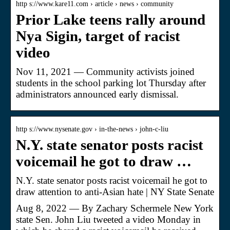
http s://www.kare11.com › article › news › community
Prior Lake teens rally around
Nya Sigin, target of racist
video
Nov 11, 2021 — Community activists joined
students in the school parking lot Thursday after
administrators announced early dismissal.
http s://www.nysenate.gov › in-the-news › john-c-liu
N.Y. state senator posts racist
voicemail he got to draw …
N.Y. state senator posts racist voicemail he got to
draw attention to anti-Asian hate | NY State Senate
Aug 8, 2022 — By Zachary Schermele New York
state Sen. John Liu tweeted a video Monday in