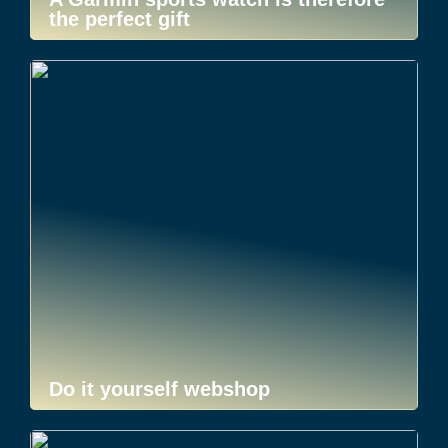
the perfect gift
Do it yourself webshop