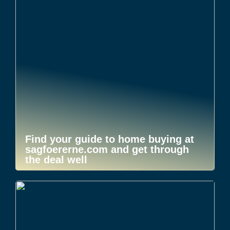
Find your guide to home buying at
sagfoererne.com and get through
the deal well