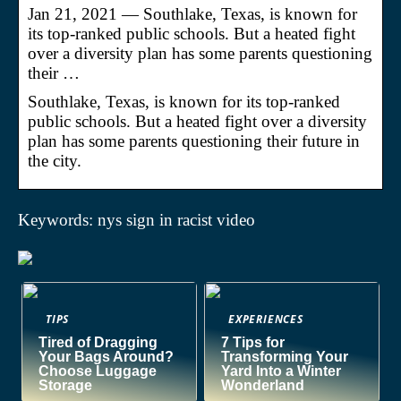
Jan 21, 2021 — Southlake, Texas, is known for
its top-ranked public schools. But a heated fight
over a diversity plan has some parents questioning
their …
Southlake, Texas, is known for its top-ranked
public schools. But a heated fight over a diversity
plan has some parents questioning their future in
the city.
Keywords: nys sign in racist video
TIPS
EXPERIENCES
Tired of Dragging
7 Tips for
Your Bags Around?
Transforming Your
Choose Luggage
Yard Into a Winter
Storage
Wonderland