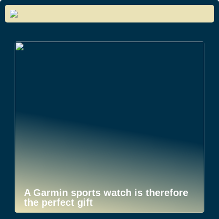
A Garmin sports watch is therefore
the perfect gift