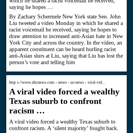
which he shared a racist voicemail he received,
saying he hopes …
By Zachary Schermele New York state Sen. John
Liu tweeted a video Monday in which he shared a
racist voicemail he received, saying he hopes to
draw attention to increased anti-Asian hate in New
York City and across the country. In the video, an
apparent constituent can be heard hurling racist
anti-Asian slurs at Liu, saying that Liu has lost the
person’s vote and telling him
http s://www.nbcnews.com › news › us-news › viral-vid…
A viral video forced a wealthy
Texas suburb to confront
racism …
A viral video forced a wealthy Texas suburb to
confront racism. A ‘silent majority’ fought back.