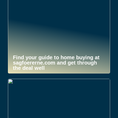
Find your guide to home buying at
sagfoererne.com and get through
the deal well