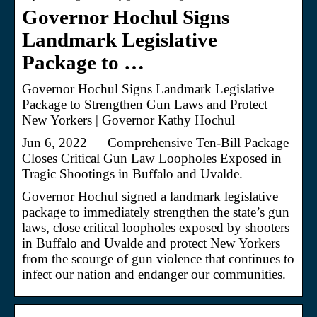
Governor Hochul Signs
Landmark Legislative
Package to …
Governor Hochul Signs Landmark Legislative
Package to Strengthen Gun Laws and Protect
New Yorkers | Governor Kathy Hochul
Jun 6, 2022 — Comprehensive Ten-Bill Package
Closes Critical Gun Law Loopholes Exposed in
Tragic Shootings in Buffalo and Uvalde.
Governor Hochul signed a landmark legislative
package to immediately strengthen the state’s gun
laws, close critical loopholes exposed by shooters
in Buffalo and Uvalde and protect New Yorkers
from the scourge of gun violence that continues to
infect our nation and endanger our communities.