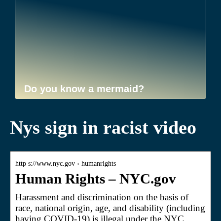
Do you know a mermaid?
Nys sign in racist video
http s://www.nyc.gov › humanrights
Human Rights – NYC.gov
Harassment and discrimination on the basis of
race, national origin, age, and disability (including
having COVID-19) is illegal under the NYC