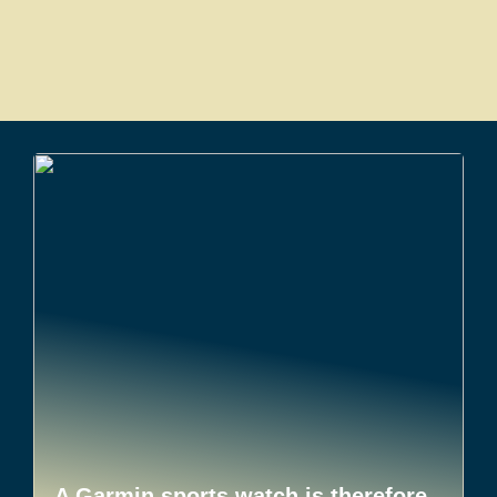
A Garmin sports watch is therefore