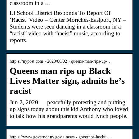
classroom in a …
LI School District Responds To Report Of
‘Racist’ Video – Center Moriches-Eastport, NY –
Students were seen dancing in a classroom in a
“racist” video with “racist” music, according to
reports.
http s://nypost.com › 2020/06/02 › queens-man-rips-up-…
Queens man rips up Black
Lives Matter sign, admits he’s
racist
Jun 2, 2020 — peacefully protesting and putting
up signs today about this kid Anthony who loved
to talk how his grandparents would lynch people.
http s://www.governor.ny.gov › news › governor-hochu…