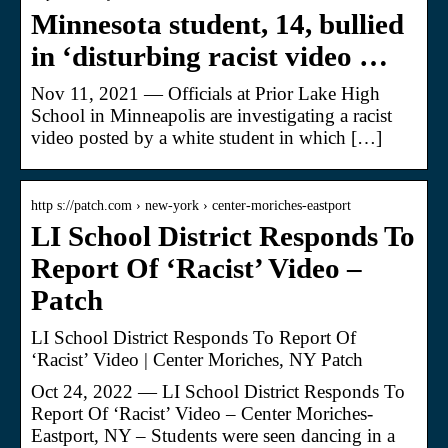
Minnesota student, 14, bullied
in ‘disturbing racist video …
Nov 11, 2021 — Officials at Prior Lake High
School in Minneapolis are investigating a racist
video posted by a white student in which […]
http s://patch.com › new-york › center-moriches-eastport
LI School District Responds To
Report Of ‘Racist’ Video –
Patch
LI School District Responds To Report Of
‘Racist’ Video | Center Moriches, NY Patch
Oct 24, 2022 — LI School District Responds To
Report Of ‘Racist’ Video – Center Moriches-
Eastport, NY – Students were seen dancing in a