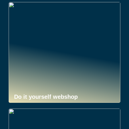
Do it yourself webshop