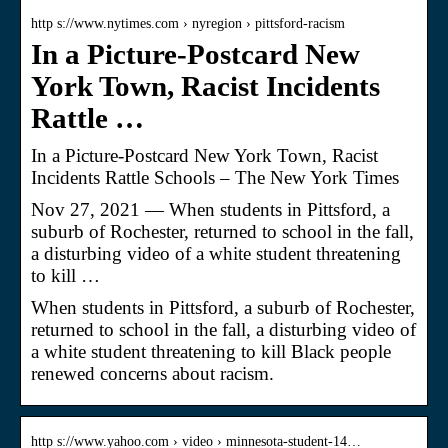
http s://www.nytimes.com › nyregion › pittsford-racism
In a Picture-Postcard New
York Town, Racist Incidents
Rattle …
In a Picture-Postcard New York Town, Racist
Incidents Rattle Schools – The New York Times
Nov 27, 2021 — When students in Pittsford, a
suburb of Rochester, returned to school in the fall,
a disturbing video of a white student threatening
to kill …
When students in Pittsford, a suburb of Rochester,
returned to school in the fall, a disturbing video of
a white student threatening to kill Black people
renewed concerns about racism.
http s://www.yahoo.com › video › minnesota-student-14…