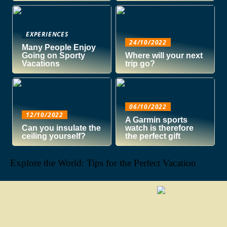
EXPERIENCES
24/10/2022
Many People Enjoy
Going on Sporty
Where will your next
Vacations
trip go?
06/10/2022
12/10/2022
A Garmin sports
Can you insulate the
watch is therefore
ceiling yourself?
the perfect gift
Explore the World: Tips for the Perfect Vacation