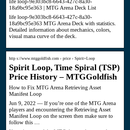
life loop-9e303bc8-6643-427c-8a30-
18a9bc95e363 | MTG Arena Deck List
life loop-9e303bc8-6643-427c-8a30-
18a9bc95e363 MTG Arena Deck with statistics.
Detailed information about mechanics, colors,
visual mana curve of the deck.
http s://www.mtggoldfish.com › price › Spirit+Loop
Spirit Loop, Time Spiral (TSP)
Price History – MTGGoldfish
How to Fix MTG Arena Retrieving Asset
Manifest Loop
Jun 9, 2022 — If you’re one of the MTG Arena
players and encountering the Retrieving Asset
Manifest Loop on the screen then make sure to
follow this …