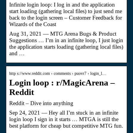
Infinite login loop: I log in and the application
start loading (gathering local files) to just send me
back to the login screen – Customer Feedback for
Wizards of the Coast
Aug 31, 2021 — MTG Arena Bugs & Product
Suggestions … I’m in an infinite loop, I just login
the application starts loading (gathering local files)
and …
http s://www.reddit.com › comments › puovr7 › login_l…
Login loop : r/MagicArena –
Reddit
Reddit – Dive into anything
Sep 24, 2021 — Hey all I’m stuck in an infinite
login loop I sign in it starts … MTGA is still the
best platform for cheap but competitive MTG fun.