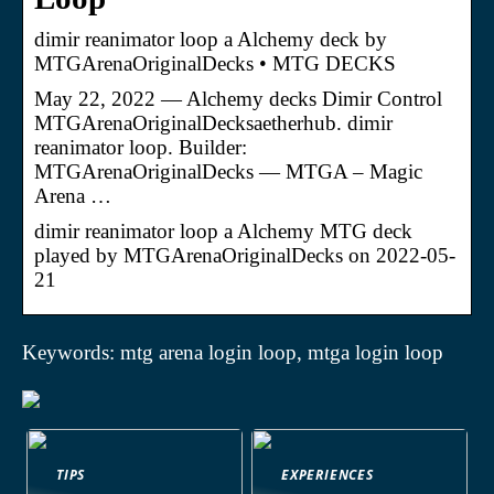
dimir reanimator loop a Alchemy deck by
MTGArenaOriginalDecks • MTG DECKS
May 22, 2022 — Alchemy decks Dimir Control
MTGArenaOriginalDecksaetherhub. dimir
reanimator loop. Builder:
MTGArenaOriginalDecks — MTGA – Magic
Arena …
dimir reanimator loop a Alchemy MTG deck
played by MTGArenaOriginalDecks on 2022-05-
21
Keywords: mtg arena login loop, mtga login loop
TIPS
EXPERIENCES