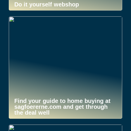
Do it yourself webshop
Find your guide to home buying at
sagfoererne.com and get through
the deal well