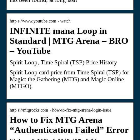
http s://www.youtube.com › watch
INFINITE mana Loop in
Standard | MTG Arena – BRO
– YouTube
Spirit Loop, Time Spiral (TSP) Price History
Spirit Loop card price from Time Spiral (TSP) for
Magic: the Gathering (MTG) and Magic Online
(MTGO).
http s://mtgrocks.com › how-to-fix-mtg-arena-login-issue
How to Fix MTG Arena
“Authentication Failed” Error