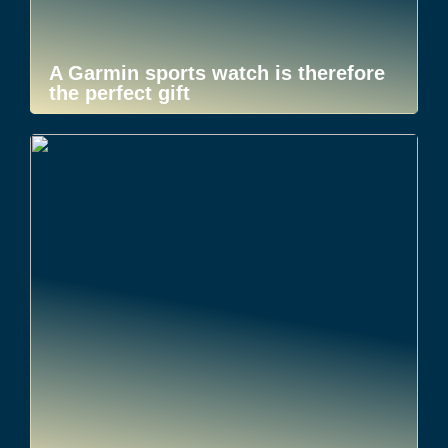
A Garmin sports watch is therefore
the perfect gift