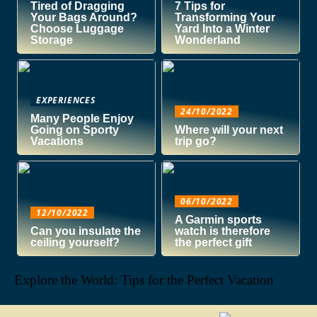
Tired of Dragging
7 Tips for
Your Bags Around?
Transforming Your
Choose Luggage
Yard Into a Winter
Storage
Wonderland
EXPERIENCES
24/10/2022
Many People Enjoy
Going on Sporty
Where will your next
Vacations
trip go?
06/10/2022
12/10/2022
A Garmin sports
Can you insulate the
watch is therefore
ceiling yourself?
the perfect gift
Explore the World: Tips for the Perfect Vacation