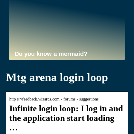
Do you know a mermaid?
Mtg arena login loop
http s://feedback.wizards.com › forums › suggestions
Infinite login loop: I log in and
the application start loading
…