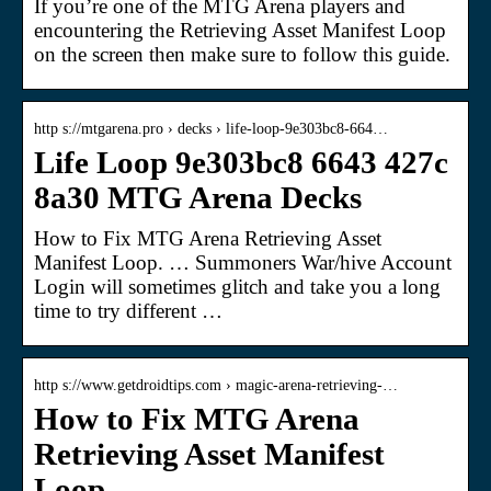
If you’re one of the MTG Arena players and
encountering the Retrieving Asset Manifest Loop
on the screen then make sure to follow this guide.
http s://mtgarena.pro › decks › life-loop-9e303bc8-664…
Life Loop 9e303bc8 6643 427c
8a30 MTG Arena Decks
How to Fix MTG Arena Retrieving Asset
Manifest Loop. … Summoners War/hive Account
Login will sometimes glitch and take you a long
time to try different …
http s://www.getdroidtips.com › magic-arena-retrieving-…
How to Fix MTG Arena
Retrieving Asset Manifest
Loop