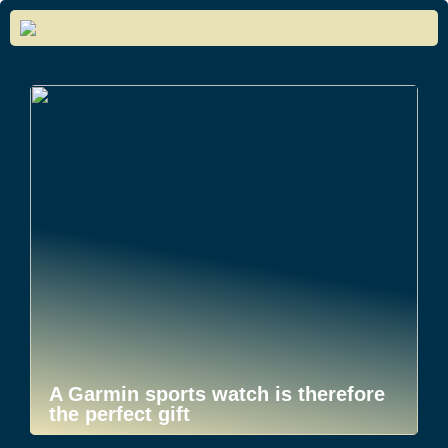
A Garmin sports watch is therefore
the perfect gift