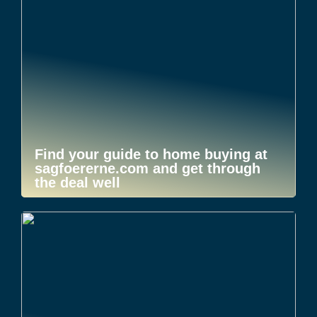
Find your guide to home buying at
sagfoererne.com and get through
the deal well