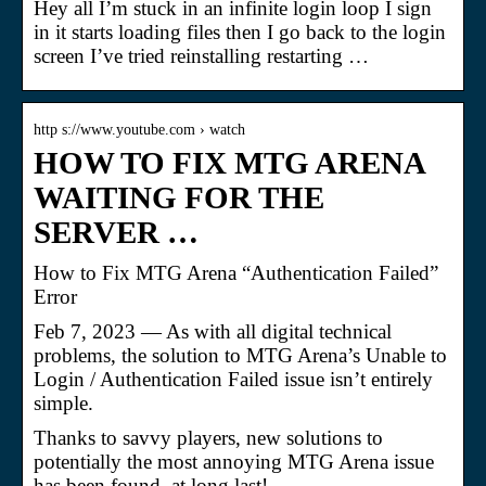
Hey all I’m stuck in an infinite login loop I sign
in it starts loading files then I go back to the login
screen I’ve tried reinstalling restarting …
http s://www.youtube.com › watch
HOW TO FIX MTG ARENA
WAITING FOR THE
SERVER …
How to Fix MTG Arena “Authentication Failed”
Error
Feb 7, 2023 — As with all digital technical
problems, the solution to MTG Arena’s Unable to
Login / Authentication Failed issue isn’t entirely
simple.
Thanks to savvy players, new solutions to
potentially the most annoying MTG Arena issue
has been found, at long last!