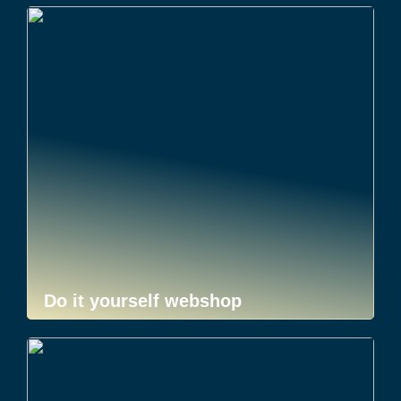
Do it yourself webshop