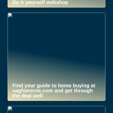
Do it yourself webshop
Find your guide to home buying at
sagfoererne.com and get through
the deal well