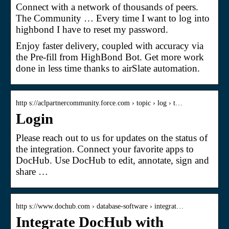
Connect with a network of thousands of peers.
The Community … Every time I want to log into
highbond I have to reset my password.
Enjoy faster delivery, coupled with accuracy via
the Pre-fill from HighBond Bot. Get more work
done in less time thanks to airSlate automation.
http s://aclpartnercommunity.force.com › topic › log › t…
Login
Please reach out to us for updates on the status of
the integration. Connect your favorite apps to
DocHub. Use DocHub to edit, annotate, sign and
share …
http s://www.dochub.com › database-software › integrat…
Integrate DocHub with