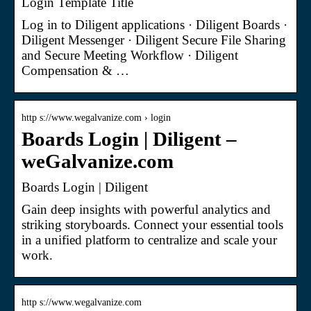
Login Template Title
Log in to Diligent applications · Diligent Boards ·
Diligent Messenger · Diligent Secure File Sharing
and Secure Meeting Workflow · Diligent
Compensation & …
http s://www.wegalvanize.com › login
Boards Login | Diligent –
weGalvanize.com
Boards Login | Diligent
Gain deep insights with powerful analytics and
striking storyboards. Connect your essential tools
in a unified platform to centralize and scale your
work.
http s://www.wegalvanize.com