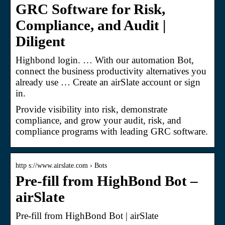
GRC Software for Risk,
Compliance, and Audit |
Diligent
Highbond login. … With our automation Bot,
connect the business productivity alternatives you
already use … Create an airSlate account or sign
in.
Provide visibility into risk, demonstrate
compliance, and grow your audit, risk, and
compliance programs with leading GRC software.
http s://www.airslate.com › Bots
Pre-fill from HighBond Bot –
airSlate
Pre-fill from HighBond Bot | airSlate