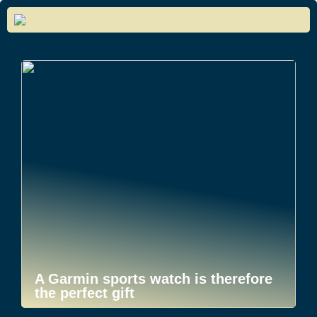
A Garmin sports watch is therefore
the perfect gift