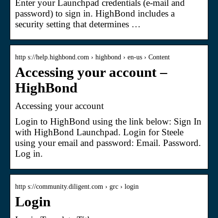
Enter your Launchpad credentials (e-mail and
password) to sign in. HighBond includes a
security setting that determines …
http s://help.highbond.com › highbond › en-us › Content
Accessing your account –
HighBond
Accessing your account
Login to HighBond using the link below: Sign In
with HighBond Launchpad. Login for Steele
using your email and password: Email. Password.
Log in.
http s://community.diligent.com › grc › login
Login