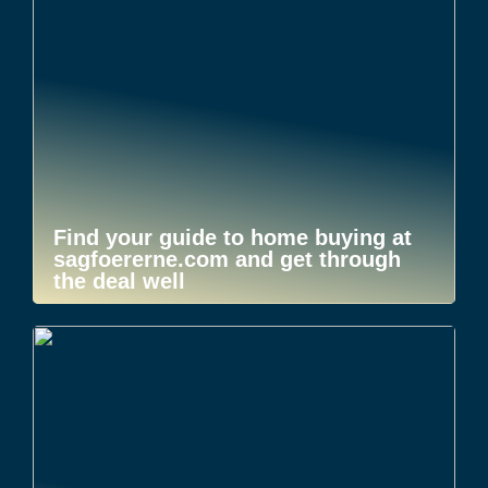
Find your guide to home buying at
sagfoererne.com and get through
the deal well