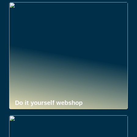
Do it yourself webshop