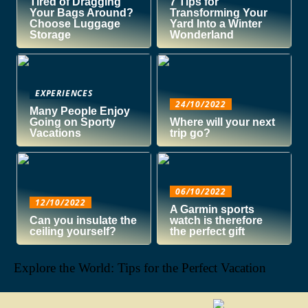
Tired of Dragging
7 Tips for
Your Bags Around?
Transforming Your
Choose Luggage
Yard Into a Winter
Storage
Wonderland
EXPERIENCES
24/10/2022
Many People Enjoy
Going on Sporty
Where will your next
Vacations
trip go?
06/10/2022
12/10/2022
A Garmin sports
Can you insulate the
watch is therefore
ceiling yourself?
the perfect gift
Explore the World: Tips for the Perfect Vacation