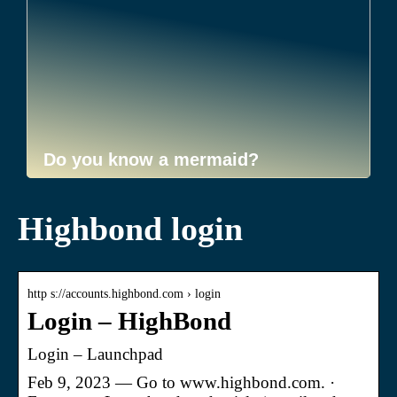
Do you know a mermaid?
Highbond login
http s://accounts.highbond.com › login
Login – HighBond
Login – Launchpad
Feb 9, 2023 — Go to www.highbond.com. ·