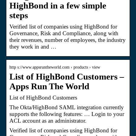
HighBond in a few simple
steps
Verified list of companies using HighBond for
Governance, Risk and Compliance, along with
their revenues, number of employees, the industry
they work in and …
http s://www.appsruntheworld.com › products › view
List of HighBond Customers –
Apps Run The World
List of HighBond Customers
The Okta/HighBond SAML integration currently
supports the following features: … Login to your
ACL account as an administrator.
Verified list of companies using HighBond for