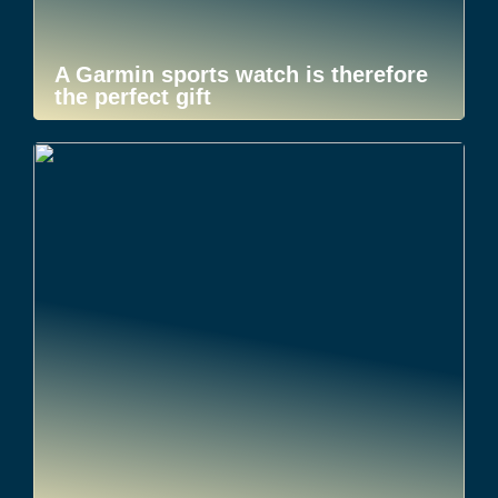
A Garmin sports watch is therefore
the perfect gift