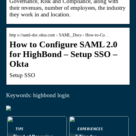
Governance, Risk and Compliance, along with
their revenues, number of employees, the industry
they work in and location.
http s://saml-doc.okta.com › SAML_Docs › How-to-Co…
How to Configure SAML 2.0
for HighBond – Setup SSO –
Okta
Setup SSO
Keywords: highbond login
TIPS
EXPERIENCES