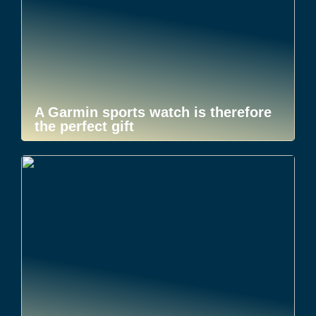
A Garmin sports watch is therefore
the perfect gift