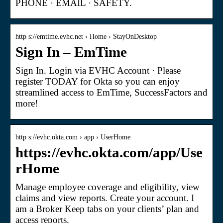
PHONE · EMAIL · SAFETY.
http s://emtime.evhc.net › Home › StayOnDesktop
Sign In – EmTime
Sign In. Login via EVHC Account · Please
register TODAY for Okta so you can enjoy
streamlined access to EmTime, SuccessFactors and
more!
http s://evhc.okta.com › app › UserHome
https://evhc.okta.com/app/Use
rHome
Manage employee coverage and eligibility, view
claims and view reports. Create your account. I
am a Broker Keep tabs on your clients’ plan and
access reports.