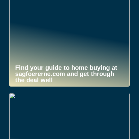
Find your guide to home buying at
sagfoererne.com and get through
the deal well