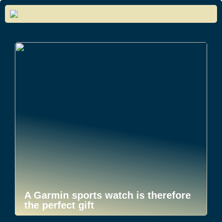
A Garmin sports watch is therefore
the perfect gift