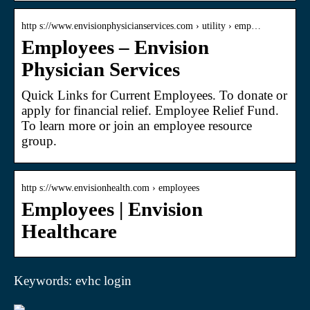
http s://www.envisionphysicianservices.com › utility › emp…
Employees – Envision
Physician Services
Quick Links for Current Employees. To donate or
apply for financial relief. Employee Relief Fund.
To learn more or join an employee resource
group.
http s://www.envisionhealth.com › employees
Employees | Envision
Healthcare
Keywords: evhc login