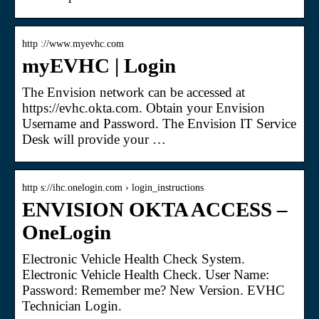
http ://www.myevhc.com
myEVHC | Login
The Envision network can be accessed at
https://evhc.okta.com. Obtain your Envision
Username and Password. The Envision IT Service
Desk will provide your …
http s://ihc.onelogin.com › login_instructions
ENVISION OKTA ACCESS –
OneLogin
Electronic Vehicle Health Check System.
Electronic Vehicle Health Check. User Name:
Password: Remember me? New Version. EVHC
Technician Login.