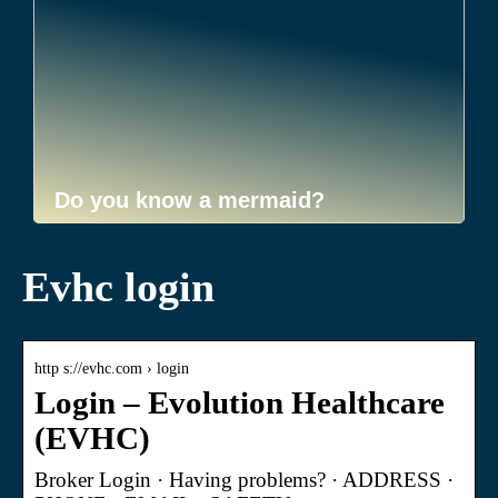
Do you know a mermaid?
Evhc login
http s://evhc.com › login
Login – Evolution Healthcare
(EVHC)
Broker Login · Having problems? · ADDRESS ·