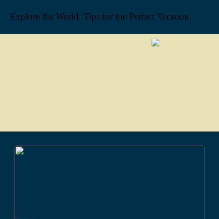
Explore the World: Tips for the Perfect Vacation