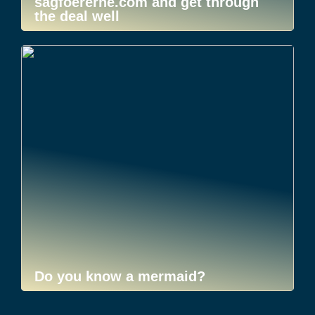
sagfoererne.com and get through
the deal well
Do you know a mermaid?