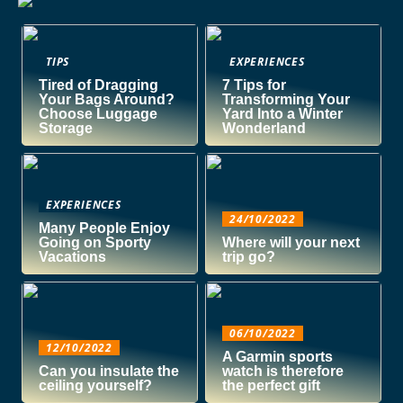
TIPS
EXPERIENCES
Tired of Dragging
7 Tips for
Your Bags Around?
Transforming Your
Choose Luggage
Yard Into a Winter
Storage
Wonderland
EXPERIENCES
24/10/2022
Many People Enjoy
Going on Sporty
Where will your next
Vacations
trip go?
06/10/2022
12/10/2022
A Garmin sports
Can you insulate the
watch is therefore
ceiling yourself?
the perfect gift