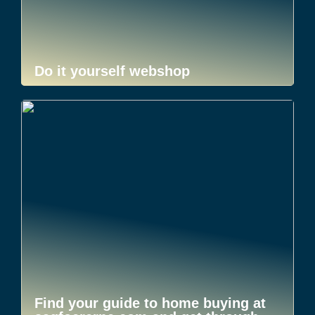
Do it yourself webshop
Find your guide to home buying at