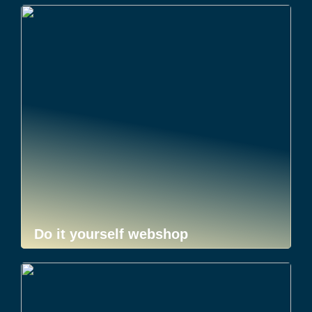
Do it yourself webshop