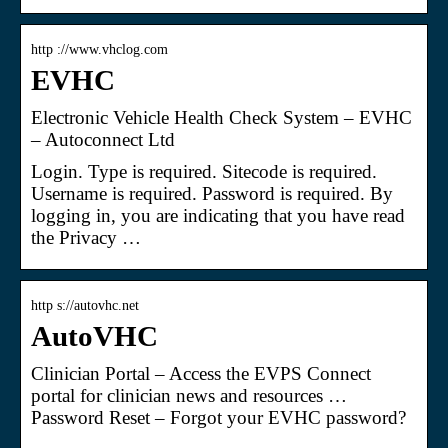
http ://www.vhclog.com
EVHC
Electronic Vehicle Health Check System – EVHC
– Autoconnect Ltd
Login. Type is required. Sitecode is required.
Username is required. Password is required. By
logging in, you are indicating that you have read
the Privacy …
http s://autovhc.net
AutoVHC
Clinician Portal – Access the EVPS Connect
portal for clinician news and resources …
Password Reset – Forgot your EVHC password?