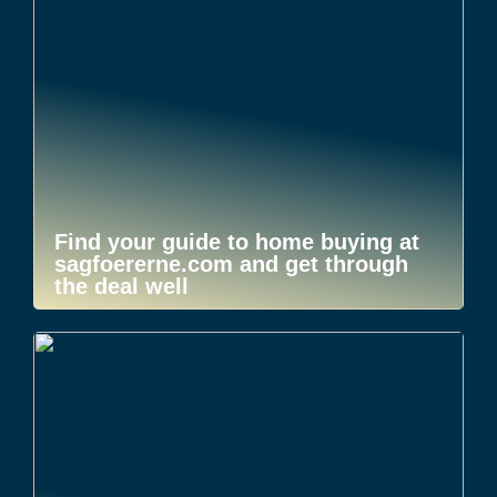
Find your guide to home buying at
sagfoererne.com and get through
the deal well