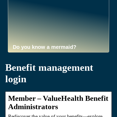
Do you know a mermaid?
Benefit management
login
Member – ValueHealth Benefit
Administrators
Rediscover the value of your benefits—explore