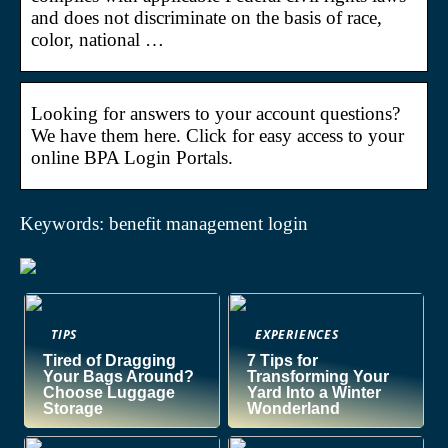
and does not discriminate on the basis of race,
color, national …
Looking for answers to your account questions?
We have them here. Click for easy access to your
online BPA Login Portals.
Keywords: benefit management login
TIPS
EXPERIENCES
Tired of Dragging
7 Tips for
Your Bags Around?
Transforming Your
Choose Luggage
Yard Into a Winter
Storage
Wonderland