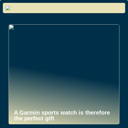
A Garmin sports watch is therefore
the perfect gift