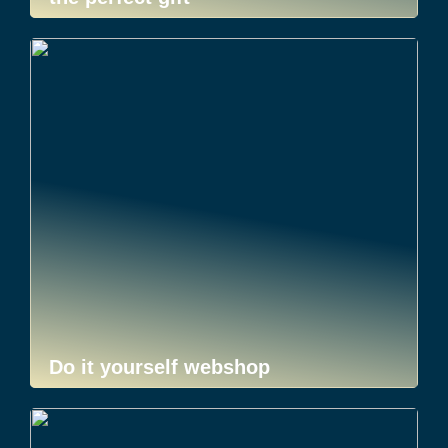
Do it yourself webshop