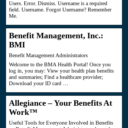
Users. Error. Dismiss. Username is a required
field. Username. Forgot Username? Remember
Me.
Benefit Management, Inc.:
BMI
Benefit Management Administrators
Welcome to the BMA Health Portal! Once you
log in, you may: View your health plan benefits
and summaries; Find a healthcare provider;
Download your ID card …
Allegiance – Your Benefits At
Work™
Useful Tools for Everyone Involved in Benefits