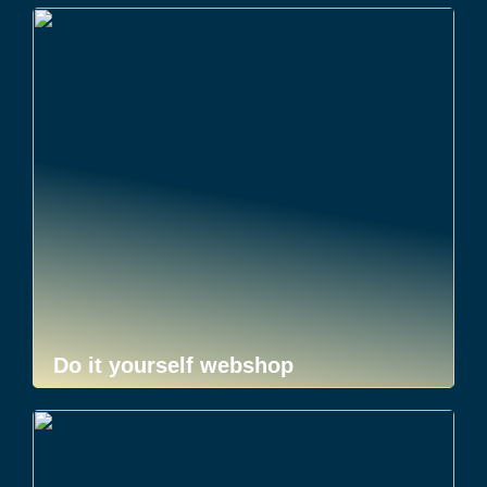
Do it yourself webshop