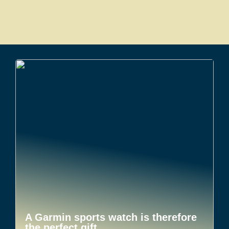
A Garmin sports watch is therefore
the perfect gift