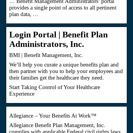
… Benefit Management Administrators’ portal
provides a single point of access to all pertinent
plan data, …
Login Portal | Benefit Plan
Administrators, Inc.
BMI | Benefit Management, Inc.
We’ll help you curate a unique benefits plan and
then partner with you to help your employees and
their families get the healthcare they need.
Start Taking Control of Your Healthcare
Experience
Allegiance – Your Benefits At Work™
Allegiance Benefit Plan Management, Inc.
complies with applicable Federal civil rights laws