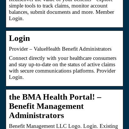
simple tools to track claims, monitor account
balances, submit documents and more. Member
Login.
Login
Provider – ValueHealth Benefit Administrators
Connect directly with your healthcare consumers
and stay up-to-date on the status of active claims
with secure communications platforms. Provider
Login.
the BMA Health Portal! –
Benefit Management
Administrators
Benefit Management LLC Logo. Login. Existing