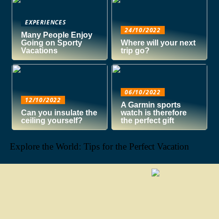
EXPERIENCES
24/10/2022
Many People Enjoy
Going on Sporty
Where will your next
Vacations
trip go?
06/10/2022
12/10/2022
A Garmin sports
Can you insulate the
watch is therefore
ceiling yourself?
the perfect gift
Explore the World: Tips for the Perfect Vacation