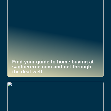
Find your guide to home buying at
sagfoererne.com and get through
the deal well