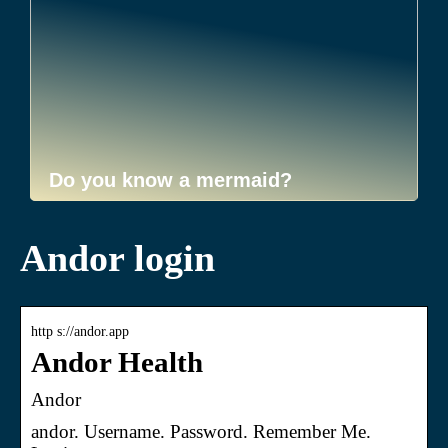
Do you know a mermaid?
Andor login
http s://andor.app
Andor Health
Andor
andor. Username. Password. Remember Me.