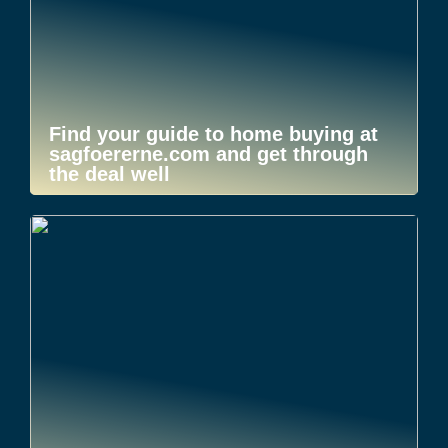
Find your guide to home buying at
sagfoererne.com and get through
the deal well