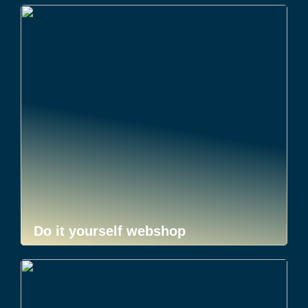
Do it yourself webshop