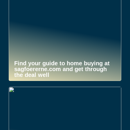
Find your guide to home buying at
sagfoererne.com and get through
the deal well