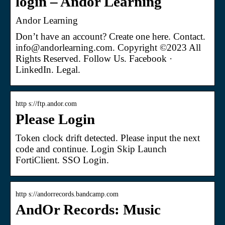
login – Andor Learning
Andor Learning
Don’t have an account? Create one here. Contact.
info@andorlearning.com. Copyright ©2023 All
Rights Reserved. Follow Us. Facebook ·
LinkedIn. Legal.
http s://ftp.andor.com
Please Login
Token clock drift detected. Please input the next
code and continue. Login Skip Launch
FortiClient. SSO Login.
http s://andorrecords.bandcamp.com
AndOr Records: Music