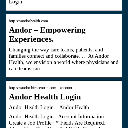
Login.
http s://andorhealth.com
Andor – Empowering
Experiences.
Changing the way care teams, patients, and
families connect and collaborate. … At Andor
Health, we envision a world where physicians and
care teams can …
http s://andor.hirecentric.com › account
Andor Health Login
Andor Health Login – Andor Health
Andor Health Login · Account Information.
Create a Job Profile · * Fields Are Required.