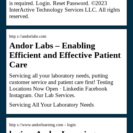
is required. Login. Reset Password. ©2023
InterActive Technology Services LLC. All rights
reserved.
http s://andorlabs.com
Andor Labs – Enabling
Efficient and Effective Patient
Care
Servicing all your laboratory needs, putting
customer service and patient care first! Testing
Locations Now Open · Linkedin Facebook
Instagram. Our Lab Services.
Servicing All Your Laboratory Needs
http s://www.andorlearning.com › login