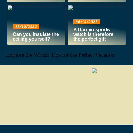
06/10/2022
12/10/2022
A Garmin sports
Can you insulate the
watch is therefore
ceiling yourself?
the perfect gift
Explore the World: Tips for the Perfect Vacation