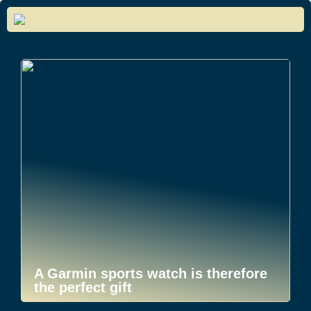
A Garmin sports watch is therefore
the perfect gift