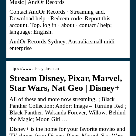
Music | AndOr Records
Contact AndOr Records · Streaming and.
Download help · Redeem code. Report this
account. Top. log in · about · contact / help;
language: English.
AndOr Records.Sydney, Australia.small midi
enterprise
http s://www.disneyplus.com
Stream Disney, Pixar, Marvel,
Star Wars, Nat Geo | Disney+
All of these and more now streaming. ; Black
Panther Collection; Andor; Image – Turning Red ;
Black Panther: Wakanda Forever; Willow: Behind
the Magic; Moon Girl …
Disney+ is the home for your favorite movies and
TV shows from Disney, Pixar, Marvel, Star Wars,