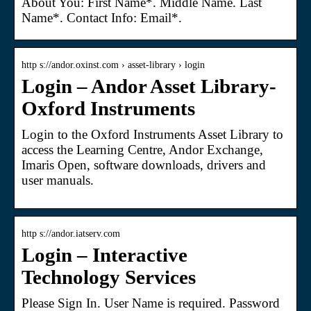
About You: First Name*. Middle Name. Last
Name*. Contact Info: Email*.
http s://andor.oxinst.com › asset-library › login
Login – Andor Asset Library-
Oxford Instruments
Login to the Oxford Instruments Asset Library to
access the Learning Centre, Andor Exchange,
Imaris Open, software downloads, drivers and
user manuals.
http s://andor.iatserv.com
Login – Interactive
Technology Services
Please Sign In. User Name is required. Password