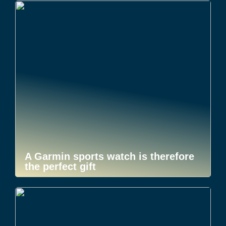
A Garmin sports watch is therefore
the perfect gift