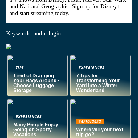
and National Geographic. Sign up for Disney+
and start streaming today.
Keywords: andor login
TIPS
EXPERIENCES
Tired of Dragging
7 Tips for
Your Bags Around?
Transforming Your
Choose Luggage
Yard Into a Winter
Storage
Wonderland
EXPERIENCES
24/10/2022
Many People Enjoy
Going on Sporty
Where will your next
Vacations
trip go?