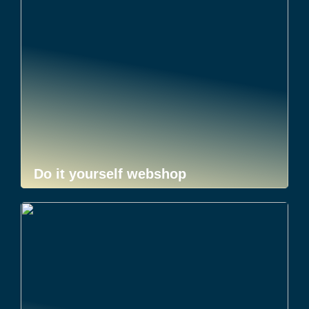
Do it yourself webshop