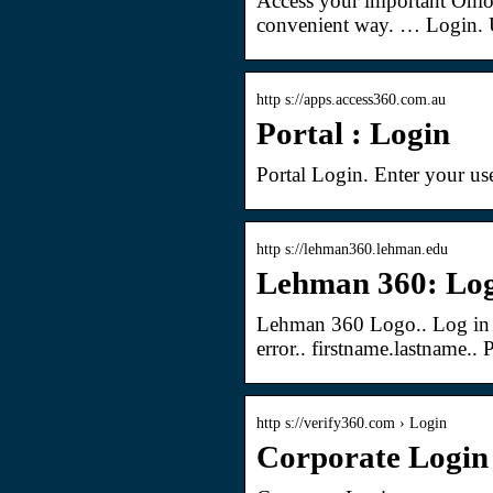
Access your important Ohio
convenient way. … Login. 
http s://apps.access360.com.au
Portal : Login
Portal Login. Enter your us
http s://lehman360.lehman.edu
Lehman 360: Lo
Lehman 360 Logo.. Log in
error.. firstname.lastname..
http s://verify360.com › Login
Corporate Login 