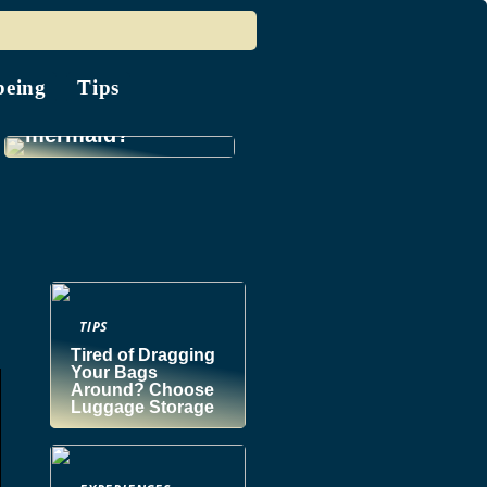
being
Tips
Do you know a
mermaid?
TIPS
Tired of Dragging
Your Bags
Around? Choose
Luggage Storage