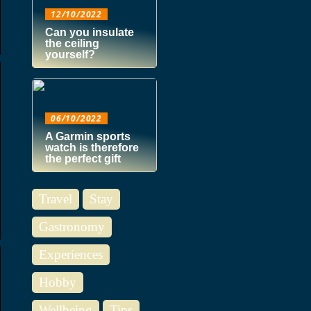
12/10/2022
Can you insulate
the ceiling
yourself?
06/10/2022
A Garmin sports
watch is therefore
the perfect gift
Travel
Stay
Gastronomy
Experiences
Hobby
Wellbeing
Tips