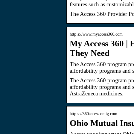
features such as customizabl
The Access 360 Provider Po
http s://www.myaccess360.com
My Access 360 | 
They Need
The Access 360 program prov
affordability programs and 
The Access 360 program prov
affordability programs and 
AstraZeneca medicines.
http s://360access.omig.com
Ohio Mutual Ins