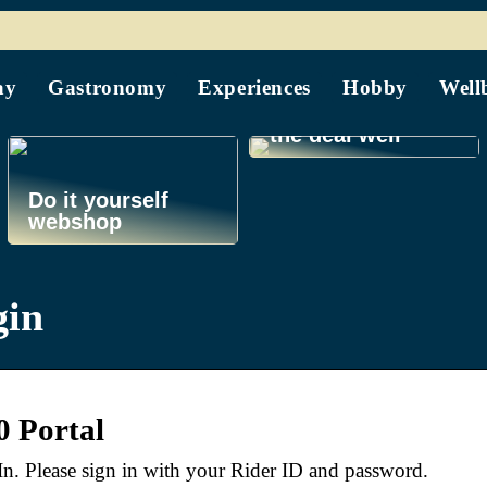
Find your guide
to home buying at
ay
Gastronomy
Experiences
Hobby
Well
sagfoererne.com
and get through
the deal well
Do it yourself
webshop
gin
0 Portal
n. Please sign in with your Rider ID and password.