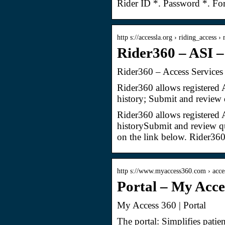
Rider ID *. Password *. Fo
http s://accessla.org › riding_access ›
Rider360 – ASI –
Rider360 – Access Services
Rider360 allows registered 
history; Submit and review 
Rider360 allows registered 
historySubmit and review qu
on the link below. Rider36
http s://www.myaccess360.com › acce
Portal – My Acce
My Access 360 | Portal
The portal: Simplifies patie