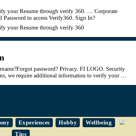
ify your Resume through verify 360. … Corporate
d Password to access Verify360. Sign In?
ify your Resume through verify 360
in
ername?Forgot password? Privacy. FI LOGO. Security
ons, we require additional information to verify your …
omy
Experiences
Hobby
Wellbeing
Tips