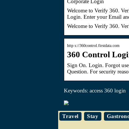
Corporate Login
Welcome to Verify 360. Ver
Login. Enter your Email an
Welcome to Verify 360. Ver
http s://360control.firstdata.com
360 Control Log
Sign On. Login. Forgot us
Question. For security reas
Keywords: access 360 login
Travel
Stay
Gastron