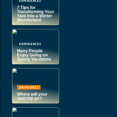
EXPERIENCES
7 Tips for
Transforming Your
Yard Into a Winter
Wonderland
EXPERIENCES
Many People
Enjoy Going on
Sporty Vacations
24/10/2022
Where will your
next trip go?