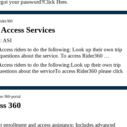
rgot your password?Click Here.
 rider360
 Access Services
 : ASI
Access riders to do the following: Look up their own trip
questions about the service. To access Rider360 …
Access riders to do the following:Look up their own trip
estions about the serviceTo access Rider360 please click
0
ss-360-portal
ss 360
nt enrollment and access assistance; Includes advanced