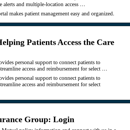
e alerts and multiple-location access …
rtal makes patient management easy and organized.
Helping Patients Access the Care
ides personal support to connect patients to
streamline access and reimbursement for select …
ides personal support to connect patients to
streamline access and reimbursement for select
urance Group: Login