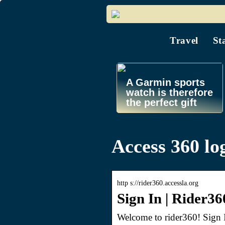
Travel
St
A Garmin sports
watch is therefore
the perfect gift
Access 360 lo
http s://rider360.accessla.org
Sign In | Rider36
Welcome to rider360! Sign I