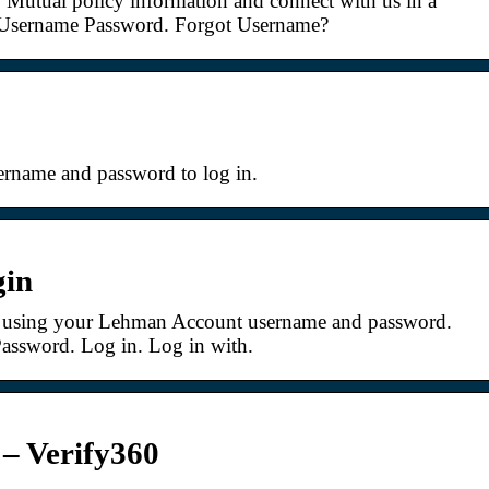
 Mutual policy information and connect with us in a
Username Password. Forgot Username?
ername and password to log in.
gin
 using your Lehman Account username and password.
 Password. Log in. Log in with.
– Verify360