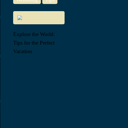
Explore the World:
Tips for the Perfect
Vacation